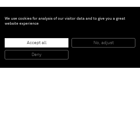
We use cookies for analysis of our visitor data and to give you a great
website experience
Joe Andoe
RR#2 May 15
, 2018
Accept all
No, adjust
Oil on aluminum
91,4 x 61 x 2,5 cm
Deny
36 x 24 x 1 inches
Paris
New York
Brussels
Shanghai
Monaco
London
Be the first to know
Join our mailing list to never miss upcoming exhibitions,
art fairs, news, events, films & more.
Subscribe