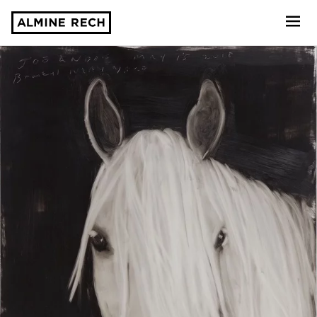
Almine Rech