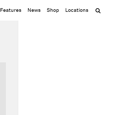
(opens in new window)
Features
News
Shop
Locations