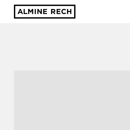
Almine Rech