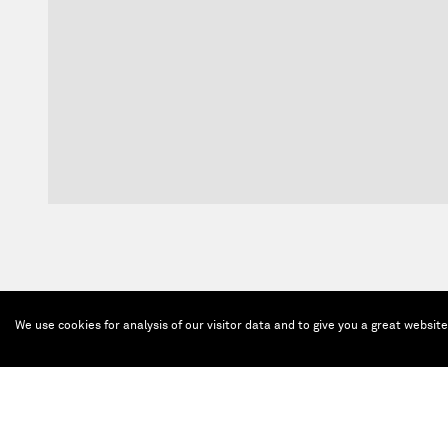
We use cookies for analysis of our visitor data and to give you a great websit