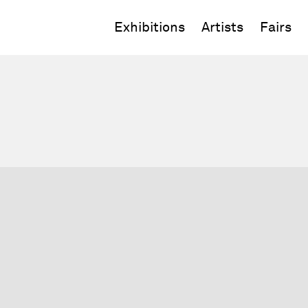
Exhibitions
Artists
Fairs