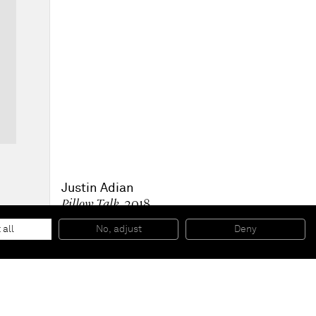
Justin Adian
Pillow Talk
, 2018
Oil enamel on canvas and felt
81,3 x 66 x 6,4 cm
 all
No, adjust
Deny
32 x 26 x 2 1/2 inches