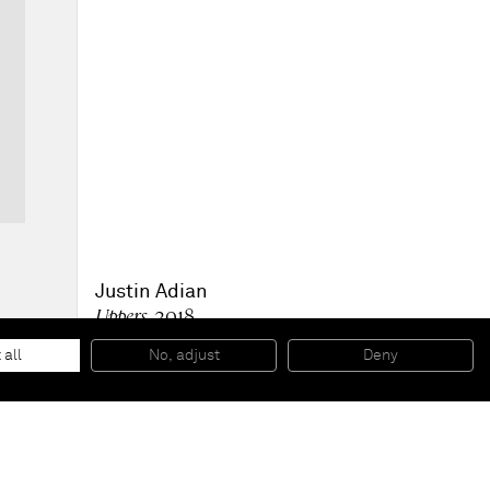
Justin Adian
Uppers
, 2018
Oil enamel on canvas and ester foam
81,3 x 71,1 x 10,2 cm
 all
No, adjust
Deny
32 x 28 x 4 inches