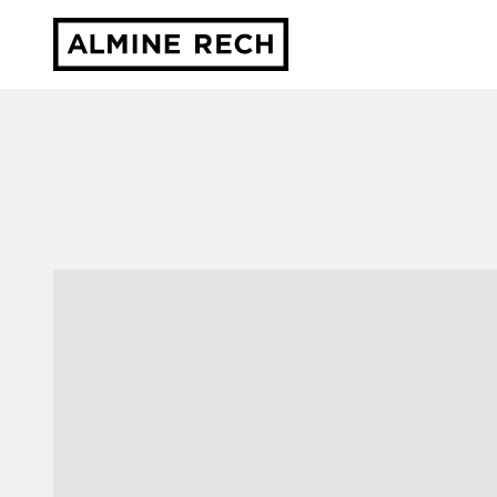
Almine Rech