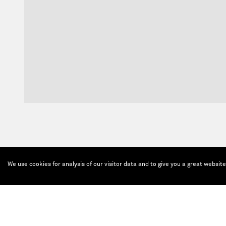
We use cookies for analysis of our visitor data and to give you a great websit