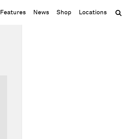
(opens in new window)
Features
News
Shop
Locations