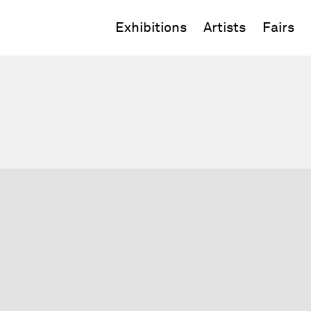
Exhibitions
Artists
Fairs