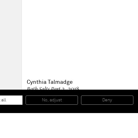
Cynthia Talmadge
Bath Salts Part 2
, 2018
Oil on linen
29 x 50 inches
 all
No, adjust
Deny
73,7 x 127 cm