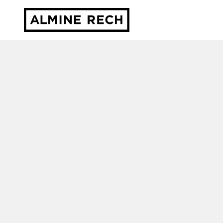
Almine Rech