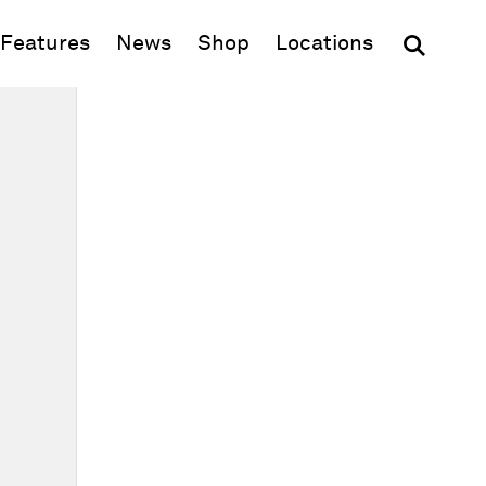
(opens in new window)
Features
News
Shop
Locations