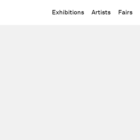
Exhibitions
Artists
Fairs