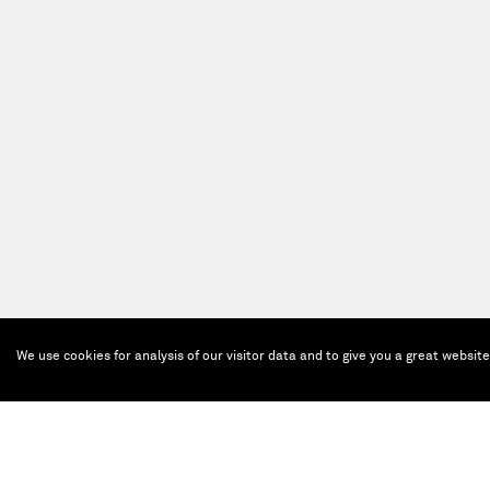
We use cookies for analysis of our visitor data and to give you a great websit