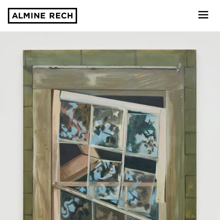
Almine Rech