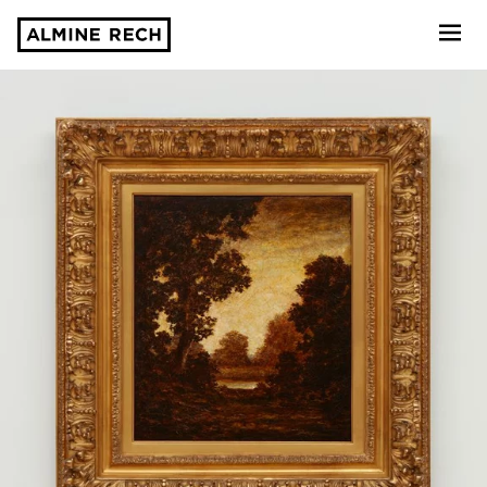
Almine Rech