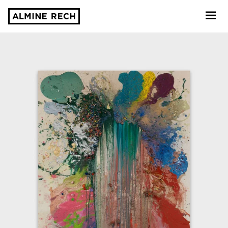
Almine Rech