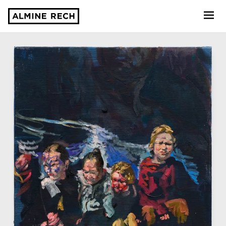
Almine Rech