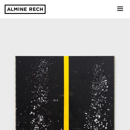
Almine Rech