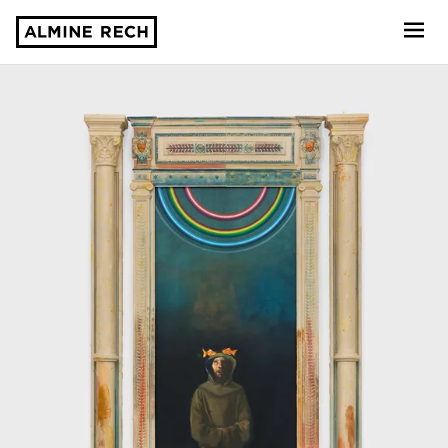
Almine Rech