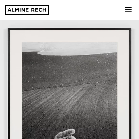
Almine Rech