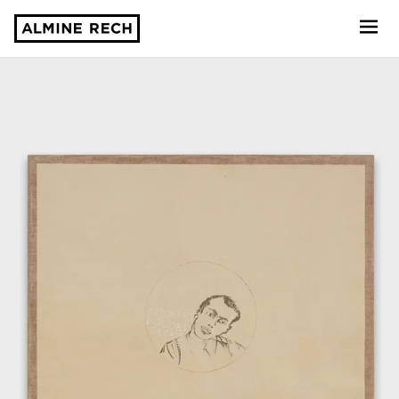
Almine Rech