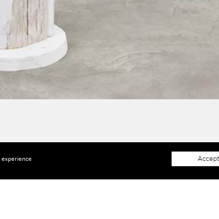
Accept
e experience