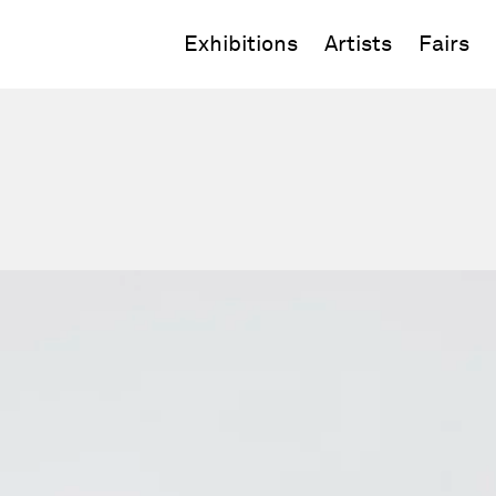
Exhibitions
Artists
Fairs