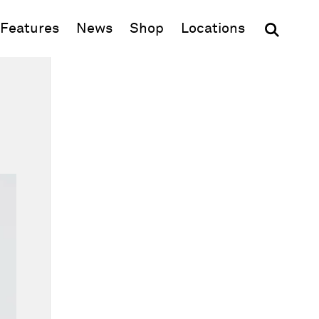
(opens in new window)
Features
News
Shop
Locations