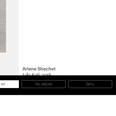
Arlene Shechet
Like Kali
, 2018
Glazed ceramic, wood, paint
134,6 x 71,1 x 48,3 cm
 all
No, adjust
Deny
53 x 28 x 19 inches