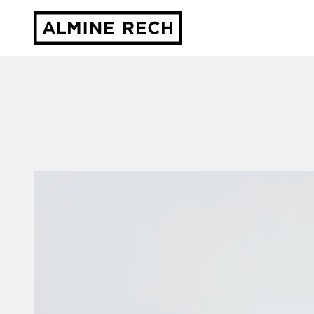
Almine Rech