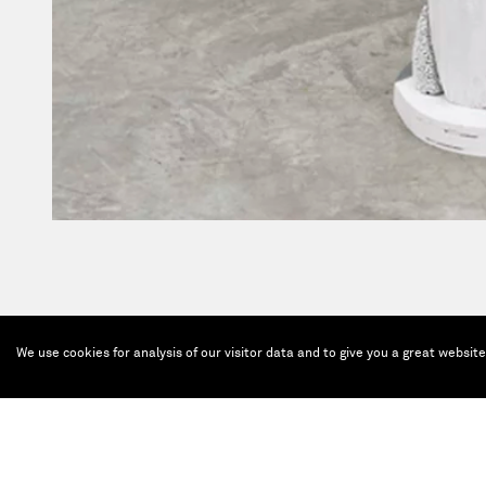
We use cookies for analysis of our visitor data and to give you a great websit