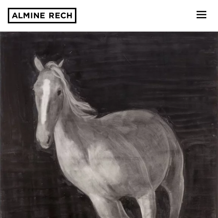
Almine Rech