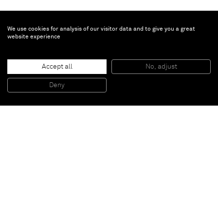
We use cookies for analysis of our visitor data and to give you a great
website experience
Marcus Jahmal
Untitled
, 2018
Accept all
No, adjust
Acrylic on paper
46 x 62 cm (framed)
Deny
18 1/8 x 24 3/8 inches (framed)
Paris
New York
Brussels
Shanghai
Monaco
London
Be the first to know
Join our mailing list to never miss upcoming exhibitions,
art fairs, news, events, films & more.
Subscribe