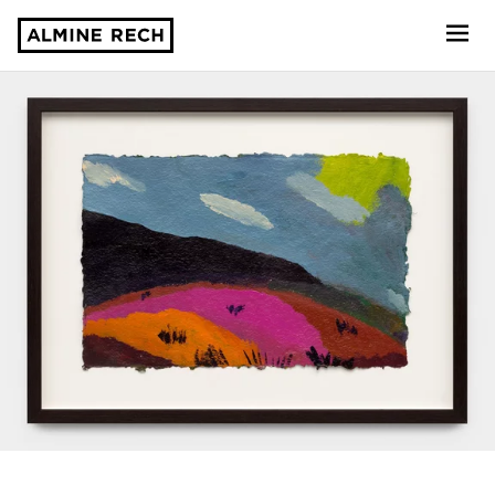
Almine Rech