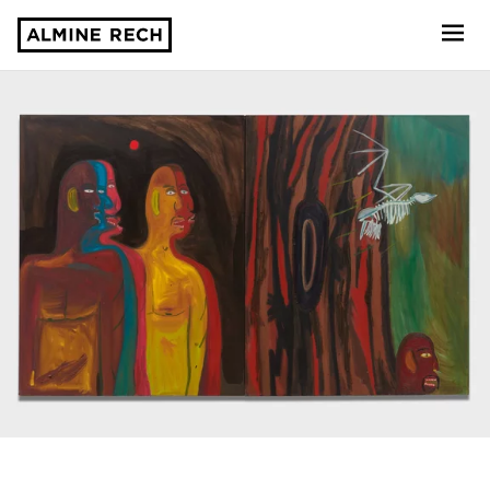
Almine Rech