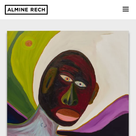
Almine Rech