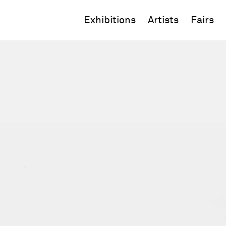
Exhibitions
Artists
Fairs