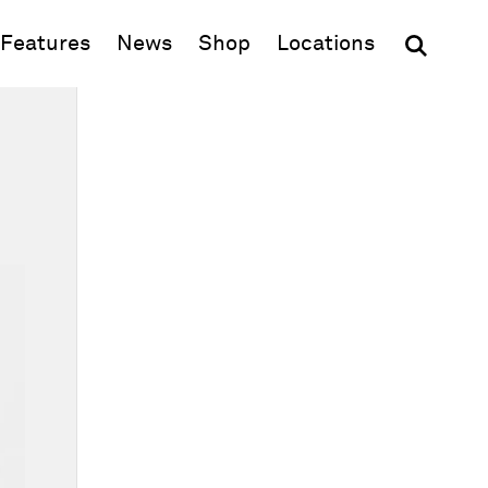
(opens in new window)
Features
News
Shop
Locations