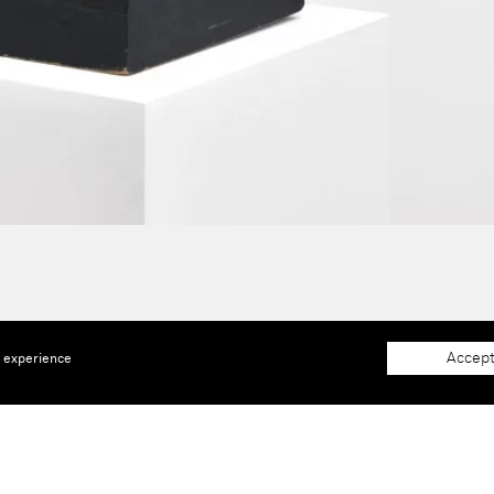
Accept
e experience