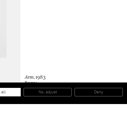
Arm
, 1983
Bronze
88 x 16 x 31 cm
34 5/8 x 6 1/4 x 12 1/4 inches
 all
No, adjust
Deny
Ed 3/6