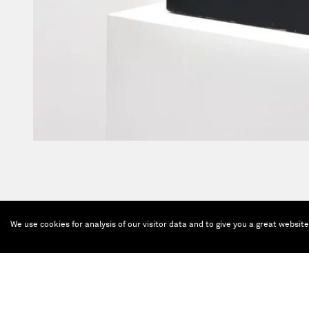
We use cookies for analysis of our visitor data and to give you a great websit