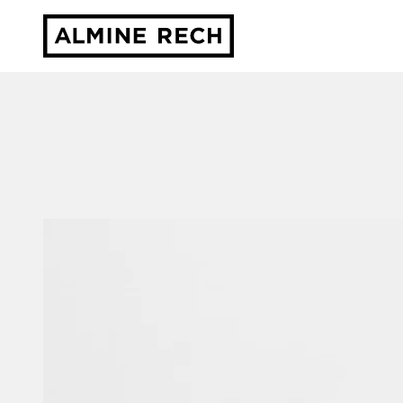
Almine Rech