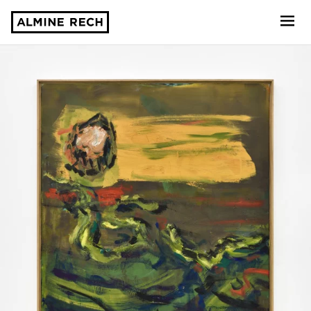
Almine Rech