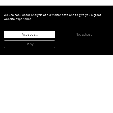
We use cookies for analysis of our visitor data and to give you a great
website experience
Untitled
, 2012
Accept all
No, adjust
Oil on canvas
90 x 65 cm
Deny
35 3/8 x 25 5/8 inches
Paris
New York
Brussels
Shanghai
Monaco
London
Be the first to know
Join our mailing list to never miss upcoming exhibitions,
art fairs, news, events, films & more.
Subscribe