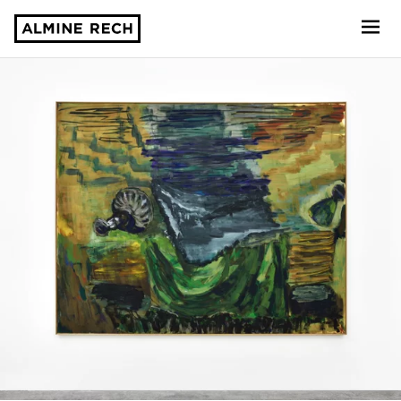
Almine Rech