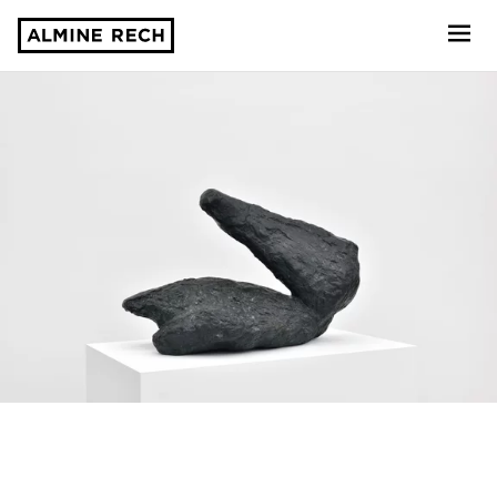
Almine Rech