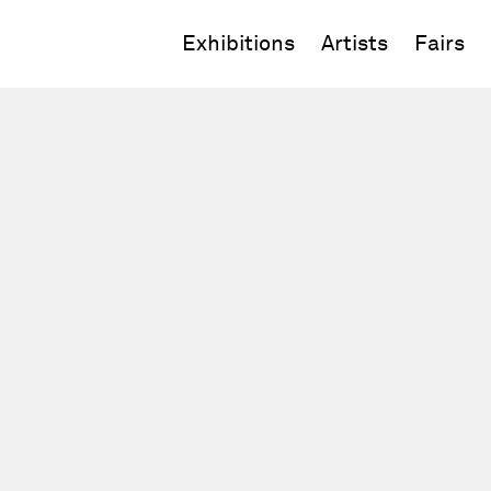
Exhibitions
Artists
Fairs