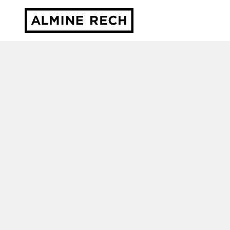
Almine Rech