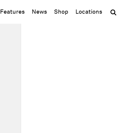
(opens in new window)
Features
News
Shop
Locations