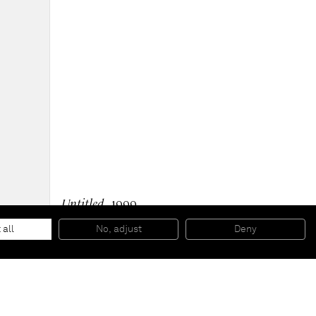
Untitled
, 1999
Oil on canvas
300 x 695 cm
 all
No, adjust
Deny
118 1/8 x 273 5/8 inches