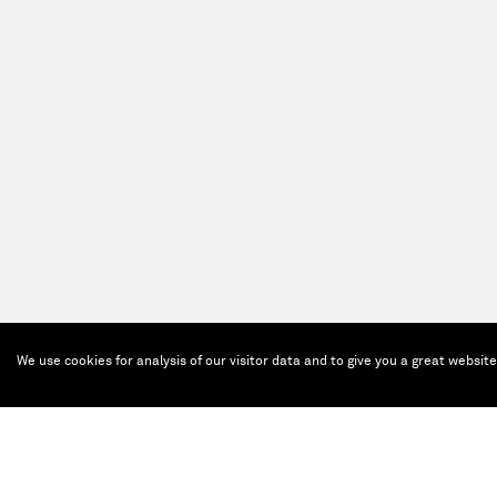
We use cookies for analysis of our visitor data and to give you a great websit