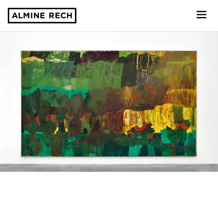
Almine Rech