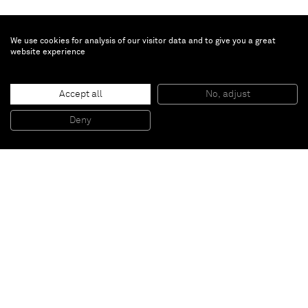
We use cookies for analysis of our visitor data and to give you a great
website experience
Untitled
, 1998
Accept all
No, adjust
Oil on canvas
300 x 500 cm
Deny
118 1/8 x 196 7/8 inches
Paris
New York
Brussels
Shanghai
Monaco
London
Be the first to know
Join our mailing list to never miss upcoming exhibitions,
art fairs, news, events, films & more.
Subscribe