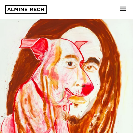
Almine Rech