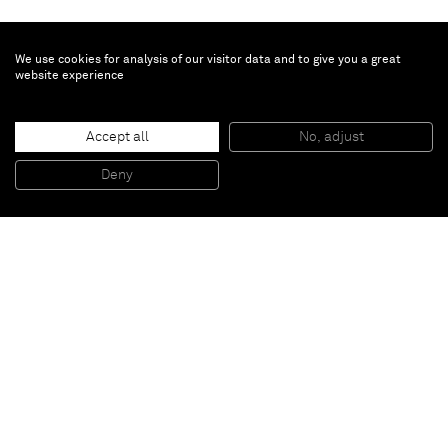
We use cookies for analysis of our visitor data and to give you a great
website experience
Jason Fox
Midas
, 2017
Accept all
No, adjust
Oil, acrylic and pencil on canvas
106,7 x 91,4 cm
Deny
42 x 36 inches
Paris
New York
Brussels
Shanghai
Monaco
London
Be the first to know
Join our mailing list to never miss upcoming exhibitions,
art fairs, news, events, films & more.
Subscribe