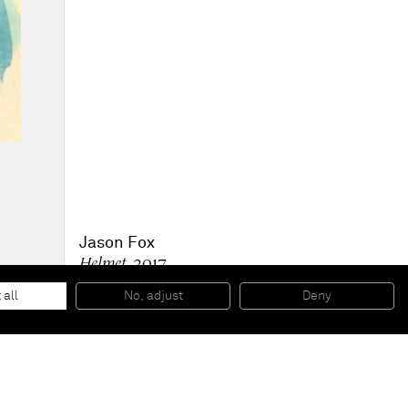
Jason Fox
Helmet
, 2017
Oil, acrylic and pencil on canvas
106,7 x 91,4 cm
 all
No, adjust
Deny
42 x 36 inches