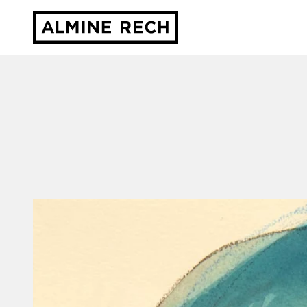
Almine Rech