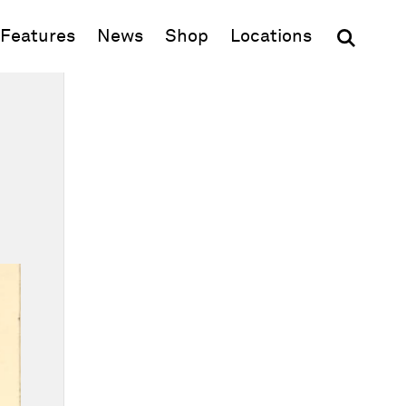
(opens in new window)
Features
News
Shop
Locations