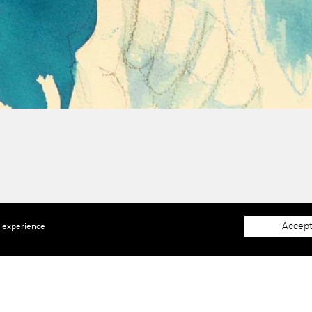
Accept
e experience