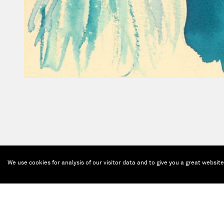
We use cookies for analysis of our visitor data and to give you a great websit