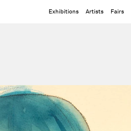
Exhibitions
Artists
Fairs