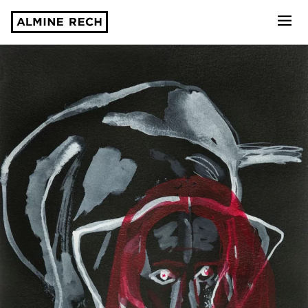
Almine Rech