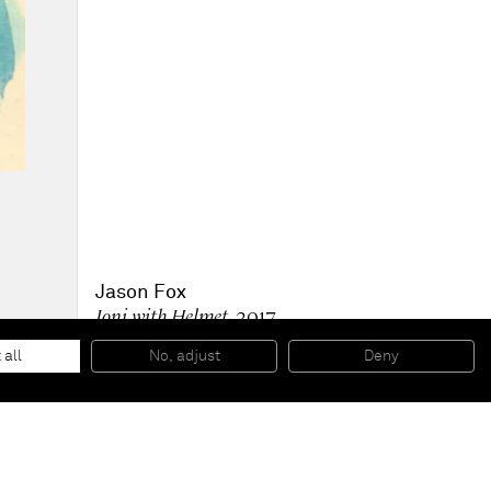
Jason Fox
Joni with Helmet
, 2017
Ink and pencil on paper
35,9 x 26 cm
 all
No, adjust
Deny
14 1/8 x 10 1/4 inches