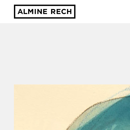
Almine Rech