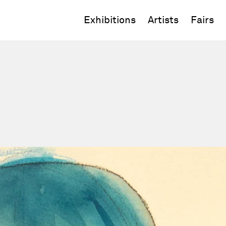
Exhibitions
Artists
Fairs