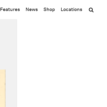
(opens in new window)
Features
News
Shop
Locations