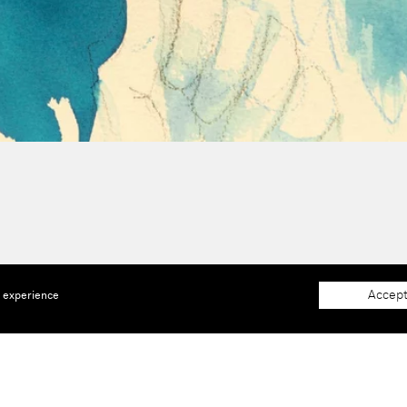
Accept
e experience