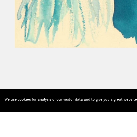
We use cookies for analysis of our visitor data and to give you a great websit