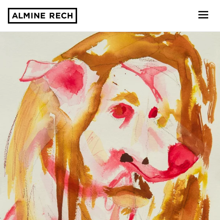
Almine Rech