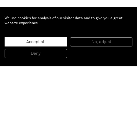
We use cookies for analysis of our visitor data and to give you a great
website experience
Jason Fox
Mabuse
, 2006
Accept all
No, adjust
Ink and pencil on paper
40,6 x 30,5 cm
Deny
16 x 12 inches
Paris
New York
Brussels
Shanghai
Monaco
London
Be the first to know
Join our mailing list to never miss upcoming exhibitions,
art fairs, news, events, films & more.
Subscribe