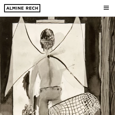
Almine Rech