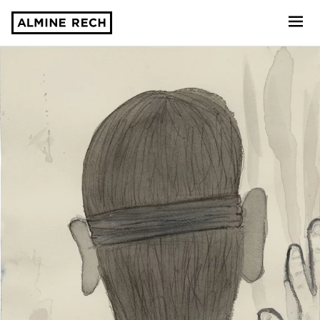
Almine Rech