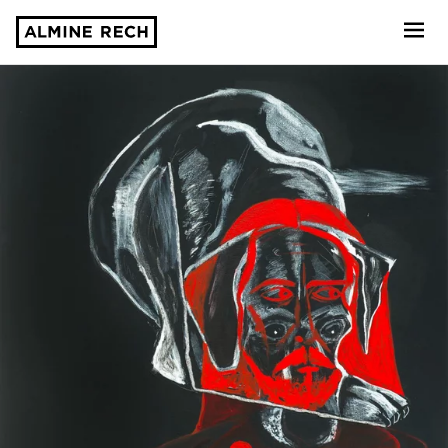
Almine Rech