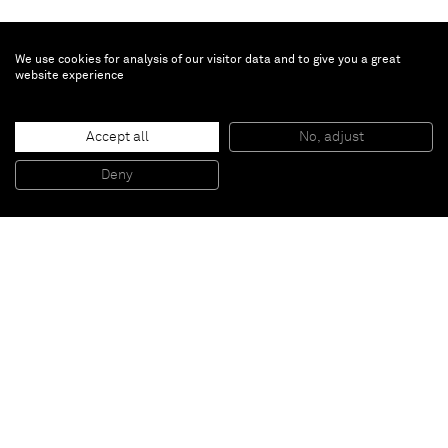
We use cookies for analysis of our visitor data and to give you a great
website experience
Günther Förg
Untitled (Mask)
, 1990
Accept all
No, adjust
Bronze
41 x 30 x 30 cm
16 1/8 x 11 3/4 x 11 3/4 inches
Deny
Edition 2/3
Paris
New York
Brussels
Shanghai
Monaco
London
Be the first to know
Join our mailing list to never miss upcoming exhibitions,
art fairs, news, events, films & more.
Subscribe