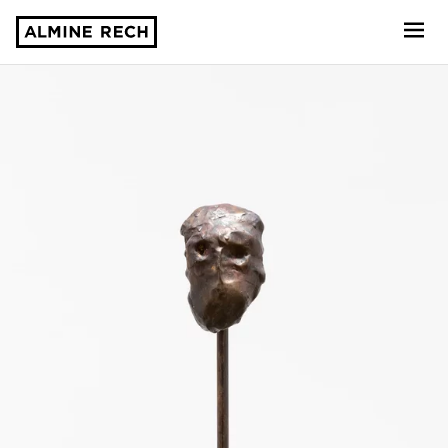
Almine Rech