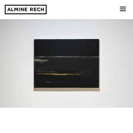
Almine Rech