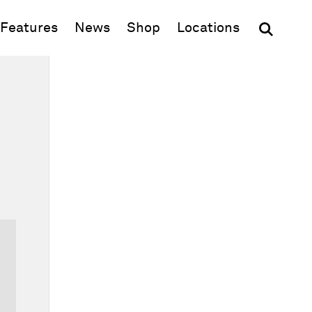
(opens in new window)
Features
News
Shop
Locations