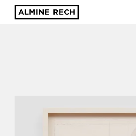
Almine Rech