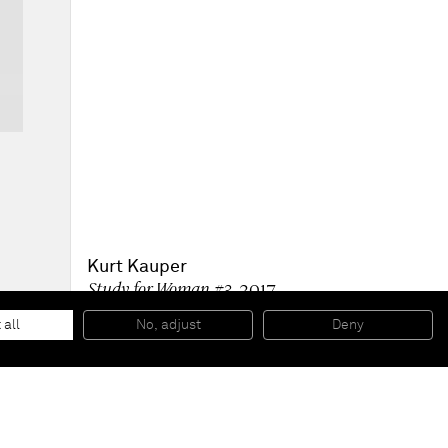
Kurt Kauper
Study for Woman #3
, 2017
Graphite on paper
116,2 x 73,7 cm (framed)
 all
No, adjust
Deny
45 3/4 x 29 in (framed)