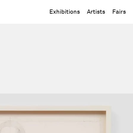
Exhibitions
Artists
Fairs