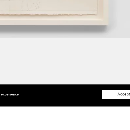
Accept
e experience