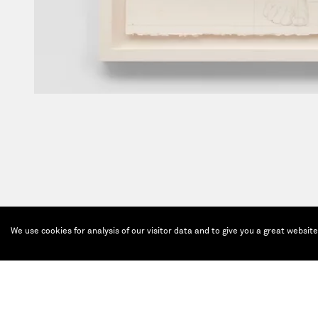
We use cookies for analysis of our visitor data and to give you a great websit