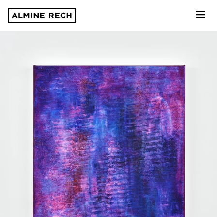
Almine Rech