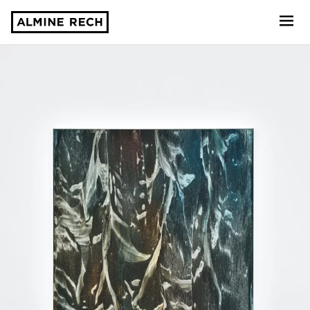
Almine Rech