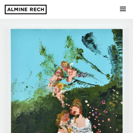
Almine Rech