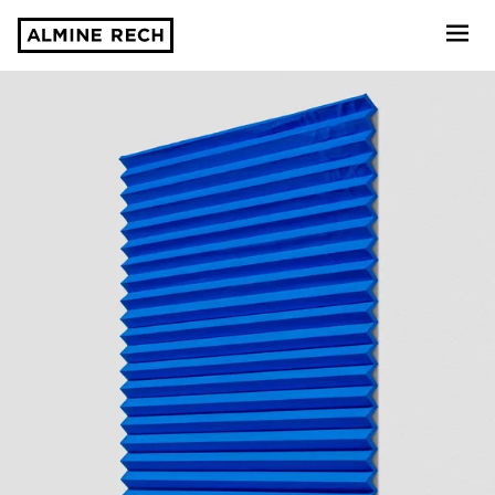
Almine Rech