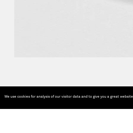
We use cookies for analysis of our visitor data and to give you a great websit