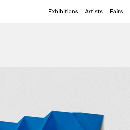
Exhibitions
Artists
Fairs