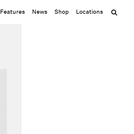
(opens in new window)
Features
News
Shop
Locations