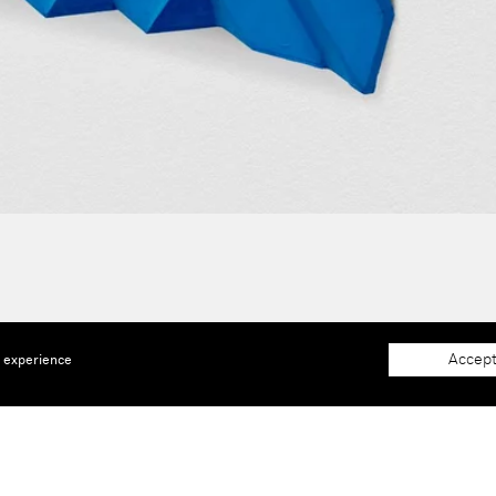
Accept
e experience