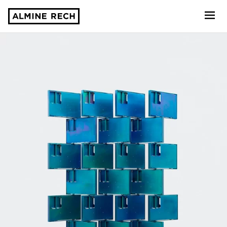
Almine Rech