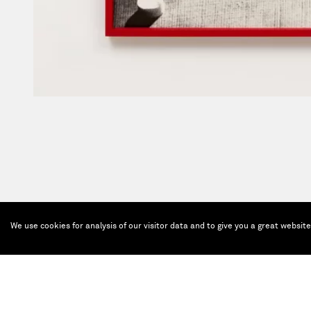
We use cookies for analysis of our visitor data and to give you a great websit