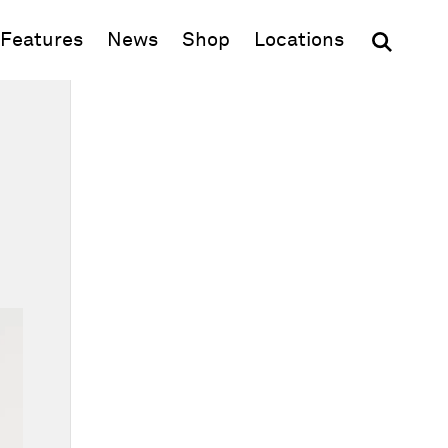
(opens in new window)
Features
News
Shop
Locations