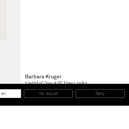
Barbara Kruger
Untitled (You Kill Time)
, 1983
Black & white photograph, in Artist’s frame
71 x 48 inches
 all
No, adjust
Deny
180,3 x 121,9 cm