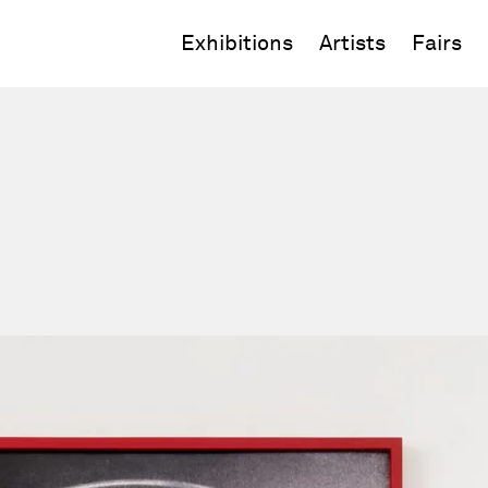
Exhibitions
Artists
Fairs