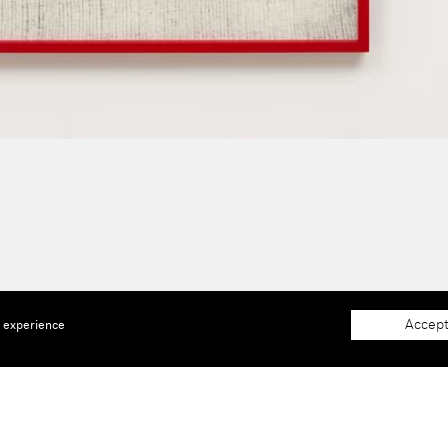
Accept
e experience