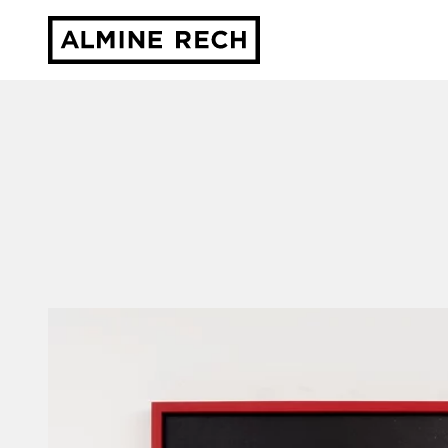
Almine Rech