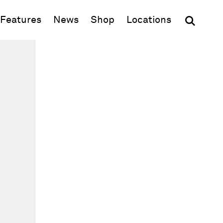
(opens in new window)
Features
News
Shop
Locations