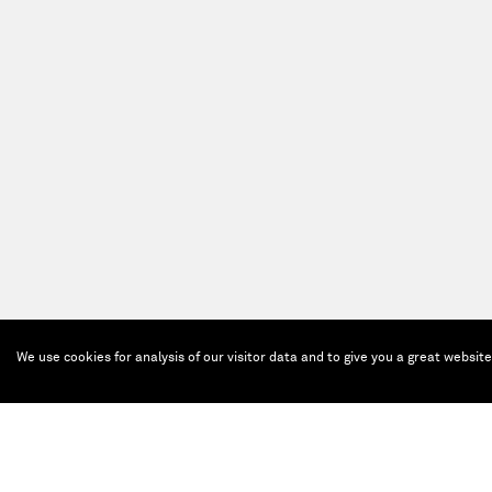
We use cookies for analysis of our visitor data and to give you a great websit