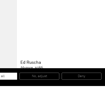
Ed Ruscha
Heaven
, 1986
Oil on canvas
59 x 145 1/2 inches
 all
No, adjust
Deny
149,9 x 369,6 cm