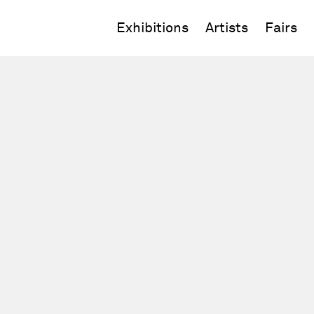
Exhibitions
Artists
Fairs