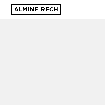
Almine Rech