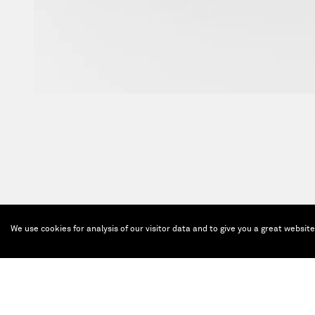
We use cookies for analysis of our visitor data and to give you a great websit