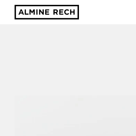
Almine Rech