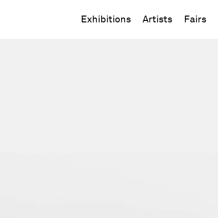
Exhibitions
Artists
Fairs