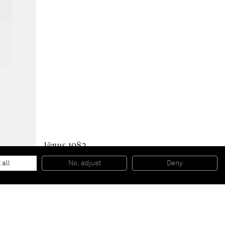
Venus
, 1982
Xerox collage on canvas
8 5/8 x 5 1/2 inches
 all
No, adjust
Deny
22 x 14 cm