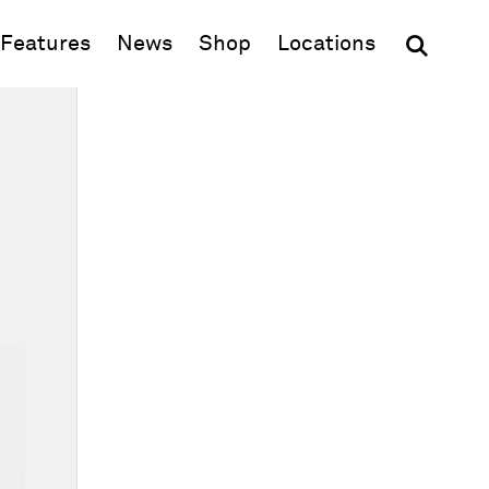
(opens in new window)
Features
News
Shop
Locations