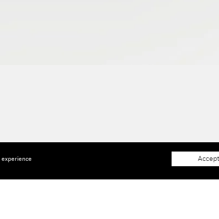
Accept
e experience