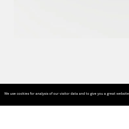
We use cookies for analysis of our visitor data and to give you a great websit