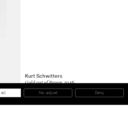
Kurt Schwitters
Gold out of Brown
, 1946
Collage
11 5/8 x 9 1/2 inches
 all
No, adjust
Deny
29,4 x 24 cm