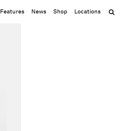
(opens in new window)
Features
News
Shop
Locations