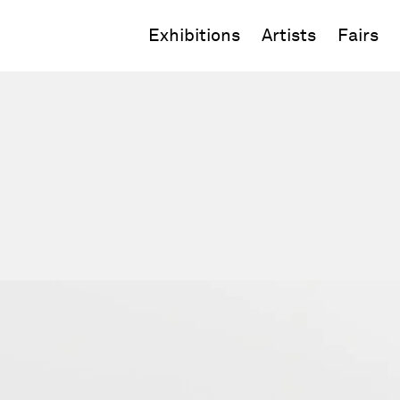
Exhibitions
Artists
Fairs