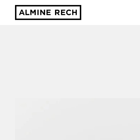
Almine Rech