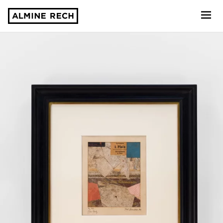
Almine Rech