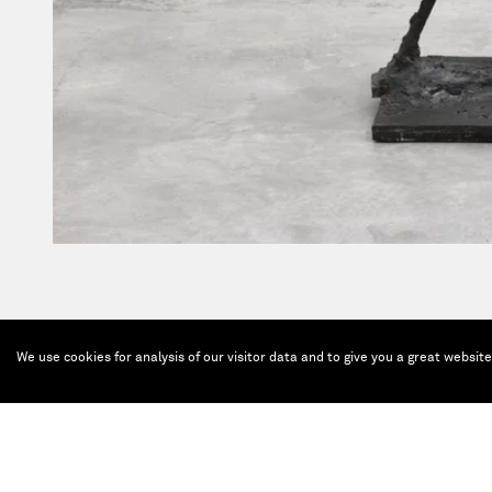
We use cookies for analysis of our visitor data and to give you a great websit