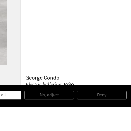
George Condo
Electric ballerina
, 1989
Bronze
195 x 60 x 55 cm
 all
No, adjust
Deny
76 3/4 x 23 5/8 x 21 5/8 inches