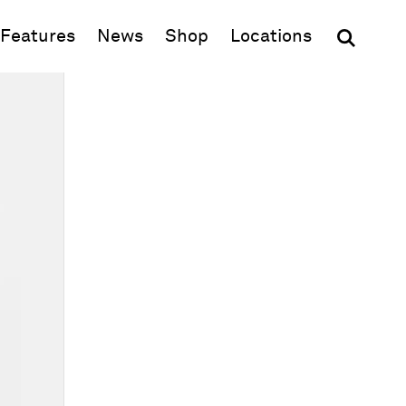
(opens in new window)
Features
News
Shop
Locations