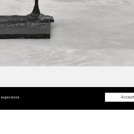
Accept
e experience