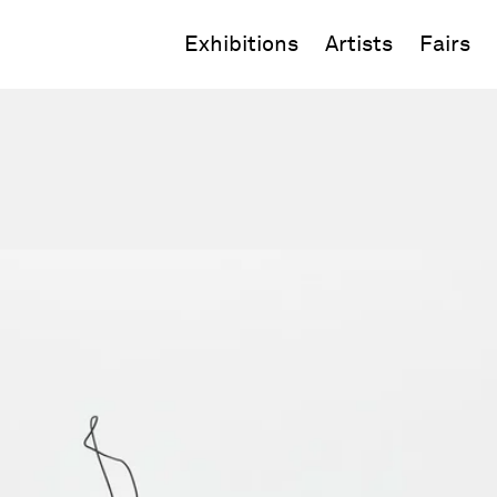
Exhibitions
Artists
Fairs