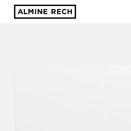
Almine Rech