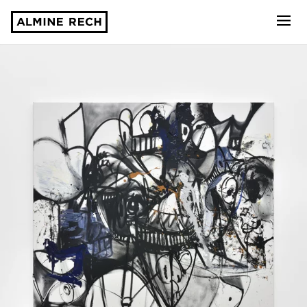
Almine Rech