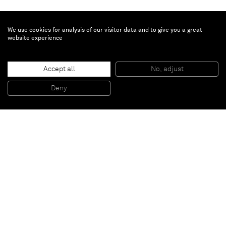
We use cookies for analysis of our visitor data and to give you a great
website experience
George Condo
Back Channel
, 2016-2017
Accept all
No, adjust
Oil, pigment stick and silver metallic paint on canvas
213,4 x 208,3 cm
Deny
84 x 82 inches
Paris
New York
Brussels
Shanghai
Monaco
London
Be the first to know
Join our mailing list to never miss upcoming exhibitions,
art fairs, news, events, films & more.
Subscribe