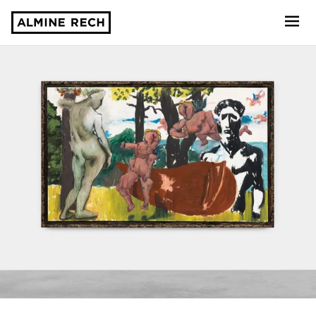
Almine Rech