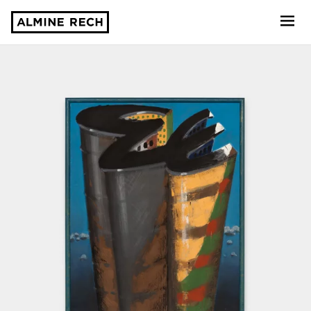
Almine Rech