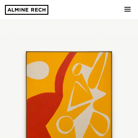
Almine Rech