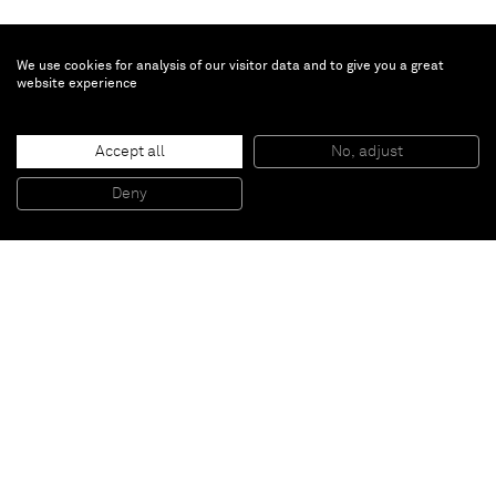
We use cookies for analysis of our visitor data and to give you a great
website experience
Ernst Wilhelm Nay
Rot und Gelb
, 1968
Accept all
No, adjust
Oil on canvas
162 x 130 cm
Deny
63 3/4 x 51 1/8 inches
Paris
New York
Brussels
Shanghai
Monaco
London
Be the first to know
Join our mailing list to never miss upcoming exhibitions,
art fairs, news, events, films & more.
Subscribe